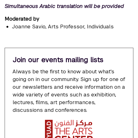
Simultaneous
Arabic
translation
will be
provided
Moderated by
Joanne Savio
, Arts Professor, Individuals
Join our events mailing lists
Always be the first to know about what's
going on in our community. Sign up for one of
our newsletters and receive information on a
wide variety of events such as exhibition,
lectures, films, art performances,
discussions and conferences.