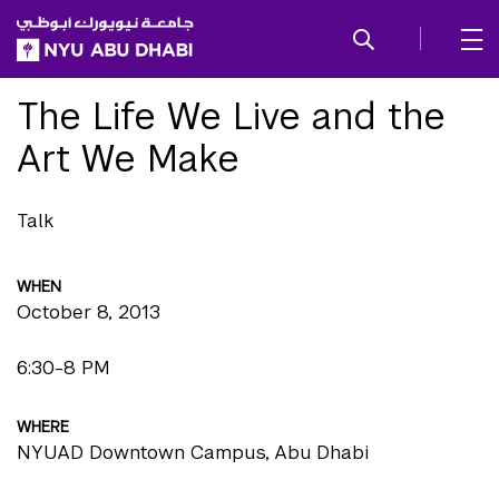
SKIP TO ALL NYU NAVIGATION
SKIP TO MAIN CONTENT
The Life We Live and the
Art We Make
Talk
WHEN
October 8, 2013
6:30-8 PM
WHERE
NYUAD Downtown Campus, Abu Dhabi