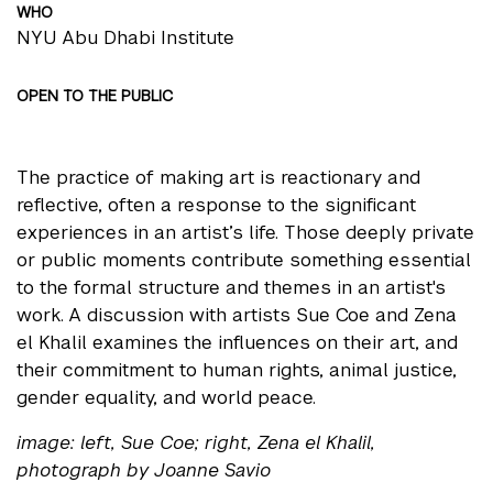
WHO
NYU Abu Dhabi Institute
OPEN TO THE PUBLIC
The practice of making art is reactionary and
reflective, often a response to the significant
experiences in an artist’s life. Those deeply private
or public moments contribute something essential
to the formal structure and themes in an artist's
work. A discussion with artists Sue Coe and Zena
el Khalil examines the influences on their art, and
their commitment to human rights, animal justice,
gender equality, and world peace.
image: left, Sue Coe; right, Zena el Khalil,
photograph by Joanne Savio