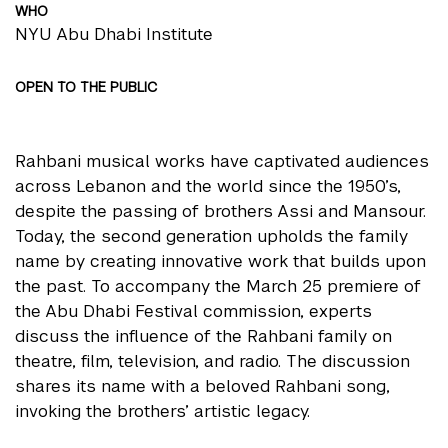
WHO
NYU Abu Dhabi Institute
OPEN TO THE PUBLIC
Rahbani musical works have captivated audiences
across Lebanon and the world since the 1950’s,
despite the passing of brothers Assi and Mansour.
Today, the second generation upholds the family
name by creating innovative work that builds upon
the past. To accompany the March 25 premiere of
the Abu Dhabi Festival commission, experts
discuss the influence of the Rahbani family on
theatre, film, television, and radio. The discussion
shares its name with a beloved Rahbani song,
invoking the brothers’ artistic legacy.