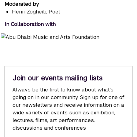
Moderated by
Henri Zogheib
, Poet
In Collaboration with
Join our events mailing lists
Always be the first to know about what's
going on in our community. Sign up for one of
our newsletters and receive information on a
wide variety of events such as exhibition,
lectures, films, art performances,
discussions and conferences.