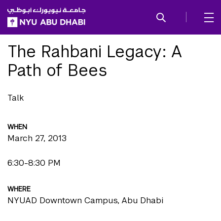
SKIP TO ALL NYU NAVIGATION
SKIP TO MAIN CONTENT
The Rahbani Legacy: A
Path of Bees
Talk
WHEN
March 27, 2013
6:30-8:30 PM
WHERE
NYUAD Downtown Campus, Abu Dhabi