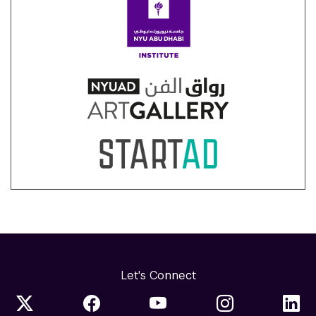
Let's Connect