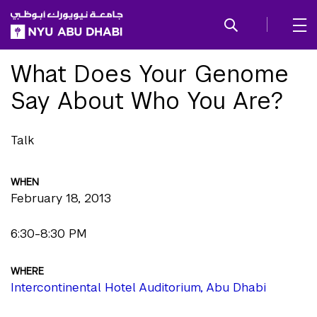
SKIP TO ALL NYU NAVIGATION
SKIP TO MAIN CONTENT
What Does Your Genome
Say About Who You Are?
Talk
WHEN
February 18, 2013
6:30-8:30 PM
WHERE
Intercontinental Hotel Auditorium, Abu Dhabi