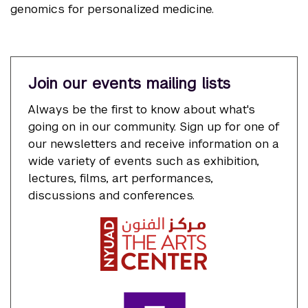
genomics for personalized medicine.
Join our events mailing lists
Always be the first to know about what's
going on in our community. Sign up for one of
our newsletters and receive information on a
wide variety of events such as exhibition,
lectures, films, art performances,
discussions and conferences.