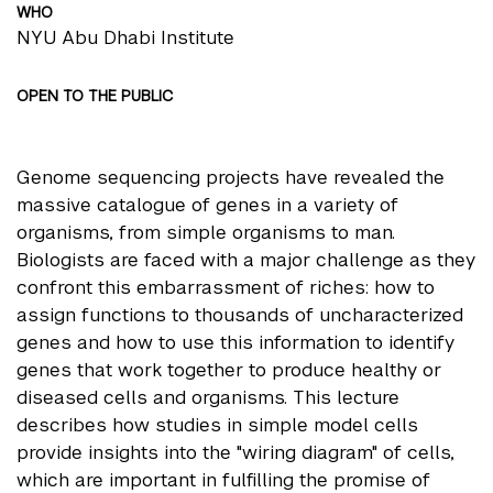
WHO
NYU Abu Dhabi Institute
OPEN TO THE PUBLIC
Genome sequencing projects have revealed the
massive catalogue of genes in a variety of
organisms, from simple organisms to man.
Biologists are faced with a major challenge as they
confront this embarrassment of riches: how to
assign functions to thousands of uncharacterized
genes and how to use this information to identify
genes that work together to produce healthy or
diseased cells and organisms. This lecture
describes how studies in simple model cells
provide insights into the "wiring diagram" of cells,
which are important in fulfilling the promise of