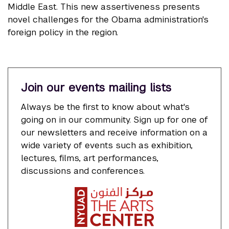
Middle East. This new assertiveness presents
novel challenges for the Obama administration's
foreign policy in the region.
Join our events mailing lists
Always be the first to know about what's
going on in our community. Sign up for one of
our newsletters and receive information on a
wide variety of events such as exhibition,
lectures, films, art performances,
discussions and conferences.