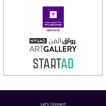
Let's Connect