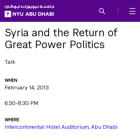
SKIP TO ALL NYU NAVIGATION
SKIP TO MAIN CONTENT
Syria and the Return of
Great Power Politics
Talk
WHEN
February 14, 2013
6:30-8:30 PM
WHERE
Intercontinental Hotel Auditorium, Abu Dhabi