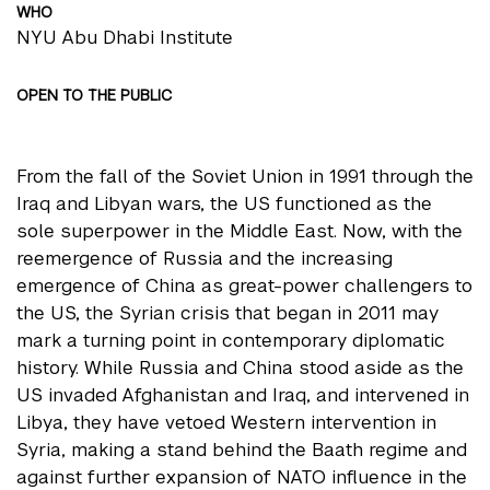
WHO
NYU Abu Dhabi Institute
OPEN TO THE PUBLIC
From the fall of the Soviet Union in 1991 through the
Iraq and Libyan wars, the US functioned as the
sole superpower in the Middle East. Now, with the
reemergence of Russia and the increasing
emergence of China as great-power challengers to
the US, the Syrian crisis that began in 2011 may
mark a turning point in contemporary diplomatic
history. While Russia and China stood aside as the
US invaded Afghanistan and Iraq, and intervened in
Libya, they have vetoed Western intervention in
Syria, making a stand behind the Baath regime and
against further expansion of NATO influence in the