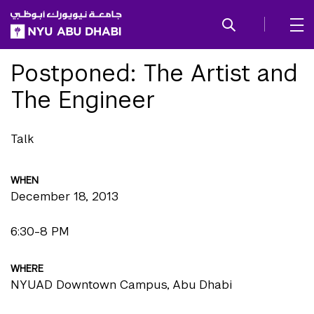
SKIP TO ALL NYU NAVIGATION
SKIP TO MAIN CONTENT
Postponed: The Artist and
The Engineer
Talk
WHEN
December 18, 2013
6:30-8 PM
WHERE
NYUAD Downtown Campus, Abu Dhabi