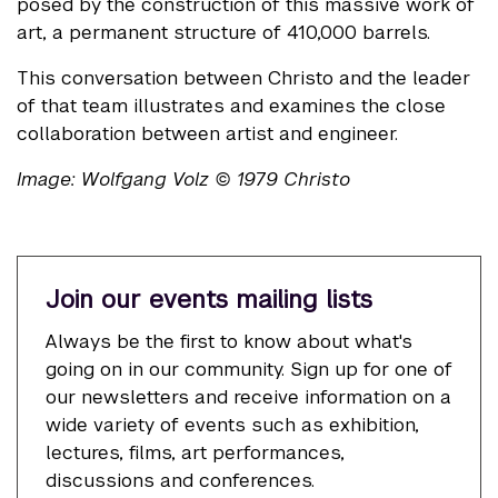
posed by the construction of this massive work of
art, a permanent structure of 410,000 barrels.
This conversation between Christo and the leader
of that team illustrates and examines the close
collaboration between artist and engineer.
Image: Wolfgang Volz © 1979 Christo
Join our events mailing lists
Always be the first to know about what's
going on in our community. Sign up for one of
our newsletters and receive information on a
wide variety of events such as exhibition,
lectures, films, art performances,
discussions and conferences.