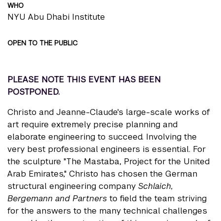
WHO
NYU Abu Dhabi Institute
OPEN TO THE PUBLIC
PLEASE NOTE THIS EVENT HAS BEEN
POSTPONED.
Christo and Jeanne-Claude's large-scale works of
art require extremely precise planning and
elaborate engineering to succeed. Involving the
very best professional engineers is essential. For
the sculpture "The Mastaba, Project for the United
Arab Emirates," Christo has chosen the German
structural engineering company
Schlaich,
Bergemann and Partners
to field the team striving
for the answers to the many technical challenges