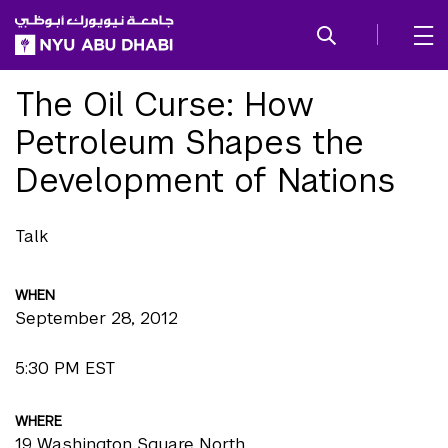
SKIP TO ALL NYU NAVIGATION
SKIP TO MAIN CONTENT
The Oil Curse: How
Petroleum Shapes the
Development of Nations
Talk
WHEN
September 28, 2012
5:30 PM EST
WHERE
19 Washington Square North