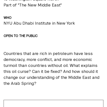
Part of "The New Middle East"
WHO
NYU Abu Dhabi Institute in New York
OPEN TO THE PUBLIC
Countries that are rich in petroleum have less
democracy, more conflict, and more economic
turmoil than countries without oil. What explains
this oil curse? Can it be fixed? And how should it
change our understanding of the Middle East and
the Arab Spring?