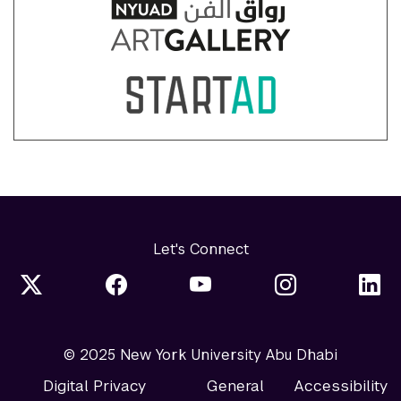
Let's Connect
© 2025 New York University Abu Dhabi
Digital Privacy
General
Accessibility