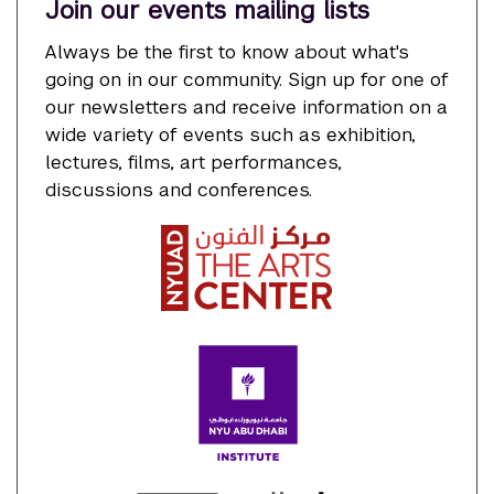
Join our events mailing lists
Always be the first to know about what's
going on in our community. Sign up for one of
our newsletters and receive information on a
wide variety of events such as exhibition,
lectures, films, art performances,
discussions and conferences.