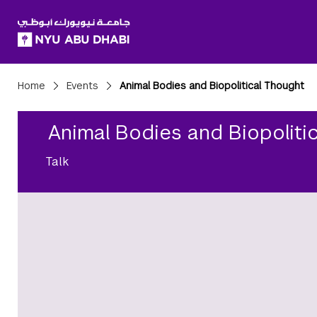
SKIP TO ALL NYU NAVIGATION
SKIP TO MAIN CONTENT
Breadcrumbs
Home
Events
Animal Bodies and Biopolitical Thought
Animal Bodies and Biopoliti
Talk