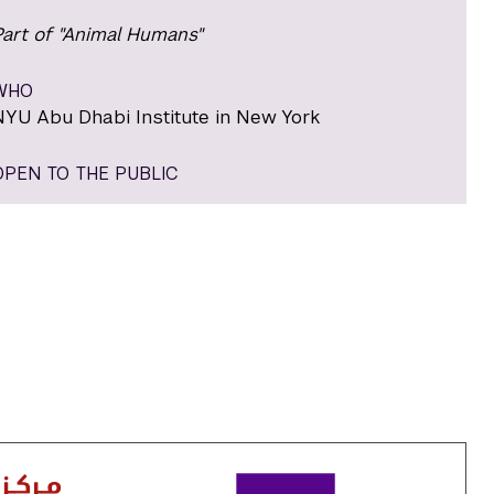
Part of "Animal Humans"
WHO
NYU Abu Dhabi Institute in New York
OPEN TO THE PUBLIC