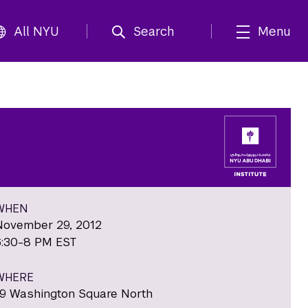
All NYU
Search
Menu
WHEN
November 29, 2012
6:30-8 PM EST
WHERE
19 Washington Square North