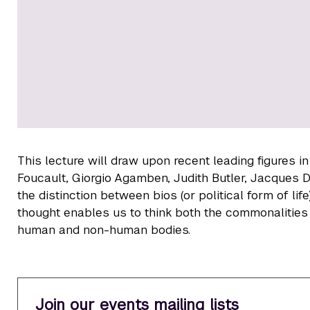
This lecture will draw upon recent leading figures i
Foucault, Giorgio Agamben, Judith Butler, Jacques D
the distinction between bios (or political form of life)
thought enables us to think both the commonalities a
human and non-human bodies.
Join our events mailing lists