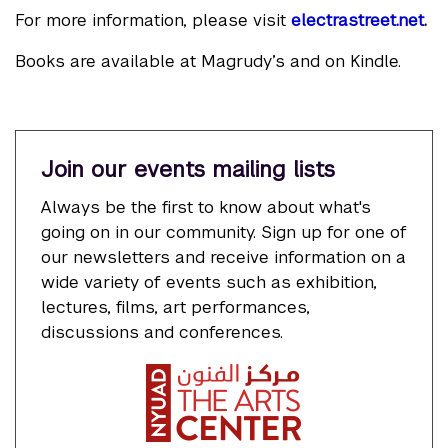
For more information, please visit
electrastreet.net
.
Books are available at Magrudy’s and on Kindle.
Join our events mailing lists
Always be the first to know about what's
going on in our community. Sign up for one of
our newsletters and receive information on a
wide variety of events such as exhibition,
lectures, films, art performances,
discussions and conferences.