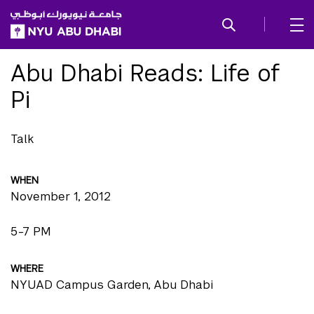
SKIP TO ALL NYU NAVIGATION
SKIP TO MAIN CONTENT
Abu Dhabi Reads: Life of
Pi
Talk
WHEN
November 1, 2012
5-7 PM
WHERE
NYUAD Campus Garden, Abu Dhabi