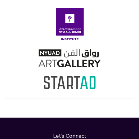
Let's Connect