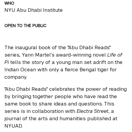
WHO
NYU Abu Dhabi Institute
OPEN TO THE PUBLIC
The inaugural book of the "Abu Dhabi Reads"
series, Yann Martel’s award-winning novel
Life of
Pi
tells the story of a young man set adrift on the
Indian Ocean with only a fierce Bengal tiger for
company.
"Abu Dhabi Reads" celebrates the power of reading
by bringing together people who have read the
same book to share ideas and questions. This
series is in collaboration with
Electra Street
, a
journal of the arts and humanities published at
NYUAD.