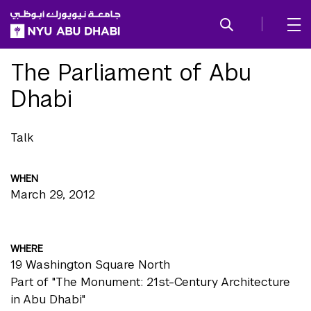
SKIP TO ALL NYU NAVIGATION
SKIP TO MAIN CONTENT
The Parliament of Abu
Dhabi
Talk
WHEN
March 29, 2012
WHERE
19 Washington Square North
Part of "The Monument: 21st-Century Architecture
in Abu Dhabi"