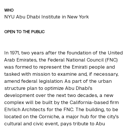
WHO
NYU Abu Dhabi Institute in New York
OPEN TO THE PUBLIC
In 1971, two years after the foundation of the United
Arab Emirates, the Federal National Council (FNC)
was formed to represent the Emirati people and
tasked with mission to examine and, if necessary,
amend federal legislation. As part of the urban
structure plan to optimize Abu Dhabi's
development over the next two decades, a new
complex will be built by the California-based firm
Ehrlich Architects for the FNC. The building, to be
located on the Corniche, a major hub for the city's
cultural and civic event, pays tribute to Abu