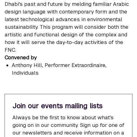
Dhabi's past and future by melding familiar Arabic
design language with contemporary form and the
latest technological advances in environmental
sustainability. This program will consider both the
artistic and functional design of the complex and
how it will serve the day-to-day activities of the
FNC.
Convened by
Anthony Hill
, Performer Extraordinaire,
Individuals
Join our events mailing lists
Always be the first to know about what's
going on in our community. Sign up for one of
our newsletters and receive information on a