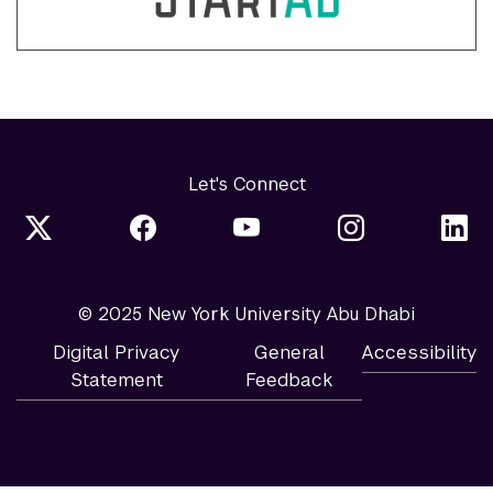
Let's Connect
© 2025 New York University Abu Dhabi
Digital Privacy
General
Accessibility
Statement
Feedback