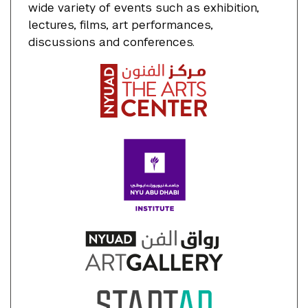
wide variety of events such as exhibition,
lectures, films, art performances,
discussions and conferences.