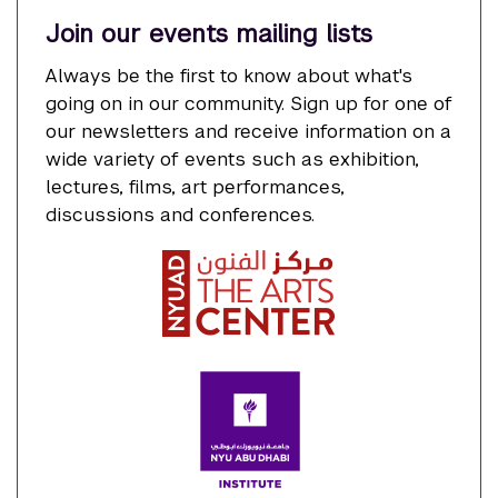
Join our events mailing lists
Always be the first to know about what's
going on in our community. Sign up for one of
our newsletters and receive information on a
wide variety of events such as exhibition,
lectures, films, art performances,
discussions and conferences.