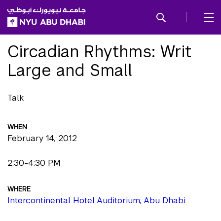
SKIP TO ALL NYU NAVIGATION
SKIP TO MAIN CONTENT
Circadian Rhythms: Writ
Large and Small
Talk
WHEN
February 14, 2012
2:30-4:30 PM
WHERE
Intercontinental Hotel Auditorium, Abu Dhabi