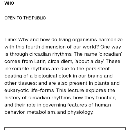
WHO
OPEN TO THE PUBLIC
Time: Why and how do living organisms harmonize
with this fourth dimension of our world? One way
is through circadian rhythms. The name ‘circadian’
comes from Latin, circa diem, ‘about a day.’ These
inexorable rhythms are due to the persistent
beating of a biological clock in our brains and
other tissues; and are also present in plants and
eukaryotic life-forms. This lecture explores the
history of circadian rhythms, how they function,
and their role in governing features of human
behavior, metabolism, and physiology.