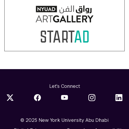
Let's Connect
© 2025 New York University Abu Dhabi