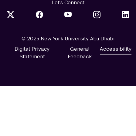
Let's Connect
© 2025 New York University Abu Dhabi
Digital Privacy
General
Accessibility
Statement
Feedback