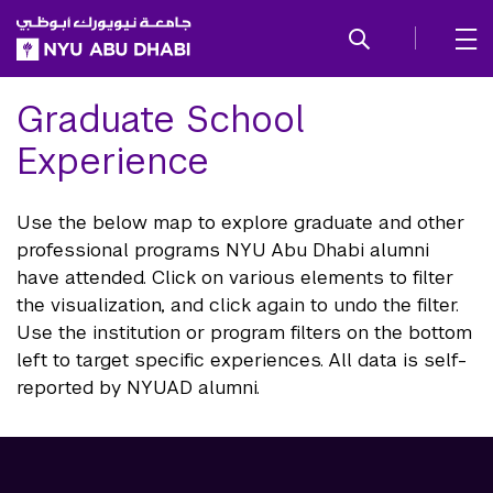
SKIP TO ALL NYU NAVIGATION
SKIP TO MAIN CONTENT
Graduate School
Experience
Use the below map to explore graduate and other
professional programs NYU Abu Dhabi alumni
have attended. Click on various elements to filter
the visualization, and click again to undo the filter.
Use the institution or program filters on the bottom
left to target specific experiences. All data is self-
reported by NYUAD alumni.