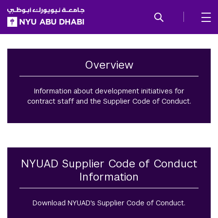
SKIP TO ALL NYU NAVIGATION
SKIP TO MAIN CONTENT
Social Responsibility
Overview
Information about development initiatives for
contract staff and the Supplier Code of Conduct.
NYUAD Supplier Code of Conduct
Information
Download NYUAD's Supplier Code of Conduct.