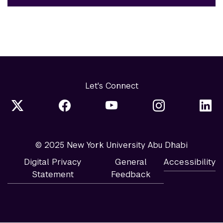
Let's Connect
© 2025 New York University Abu Dhabi
Digital Privacy
General
Accessibility
Statement
Feedback