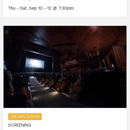
Thu - Sat, Sep 10 - 12 @ 7:30pm
THE ARTS CENTER
SCREENING