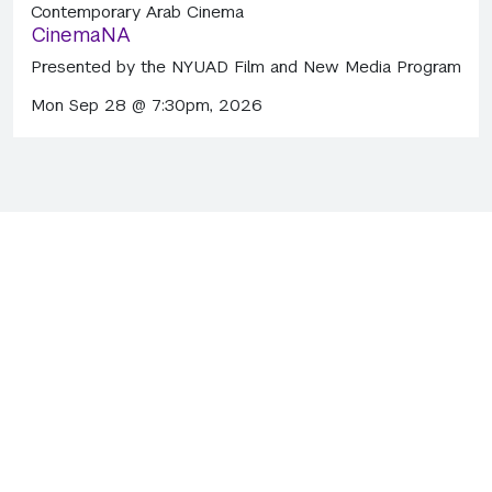
Contemporary Arab Cinema
CinemaNA
Presented by the NYUAD Film and New Media Program
Mon Sep 28 @ 7:30pm, 2026