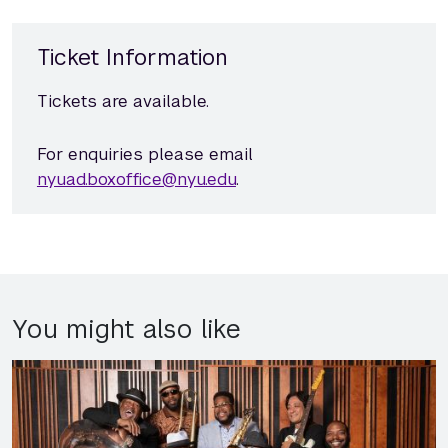
Ticket Information
Tickets are available.
For enquiries please email
nyuad.boxoffice@nyu.edu
.
You might also like