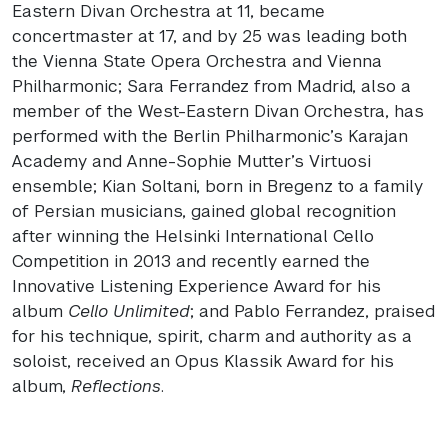
Eastern Divan Orchestra at 11, became
concertmaster at 17, and by 25 was leading both
the Vienna State Opera Orchestra and Vienna
Philharmonic; Sara Ferrandez from Madrid, also a
member of the West-Eastern Divan Orchestra, has
performed with the Berlin Philharmonic’s Karajan
Academy and Anne-Sophie Mutter’s Virtuosi
ensemble; Kian Soltani, born in Bregenz to a family
of Persian musicians, gained global recognition
after winning the Helsinki International Cello
Competition in 2013 and recently earned the
Innovative Listening Experience Award for his
album
Cello Unlimited
; and Pablo Ferrandez, praised
for his technique, spirit, charm and authority as a
soloist, received an Opus Klassik Award for his
album,
Reflections
.