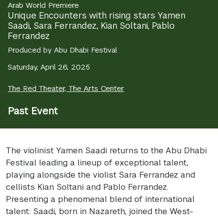
Arab World Premiere
Unique Encounters with rising stars Yamen
Saadi, Sara Ferrandez, Kian Soltani, Pablo
Ferrandez
Produced by Abu Dhabi Festival
Saturday, April 26, 2025
The Red Theater, The Arts Center
Past Event
The violinist Yamen Saadi returns to the Abu Dhabi
Festival leading a lineup of exceptional talent,
playing alongside the violist Sara Ferrandez and
cellists Kian Soltani and Pablo Ferrandez.
Presenting a phenomenal blend of international
talent: Saadi, born in Nazareth, joined the West-