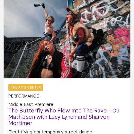
THE ARTS CENTER
PERFORMANCE
Middle East Premiere
The Butterfly Who Flew Into The Rave - Oli
Mathiesen with Lucy Lynch and Sharvon
Mortimer
Electrifying contemporary street dance