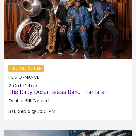
THE ARTS CENTER
PERFORMANCE
2 Gulf Debuts
The Dirty Dozen Brass Band | Fanfaraï
Double Bill Concert
Sat, Sep 5 @ 7:30 PM