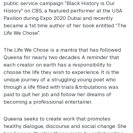
public service campaign “Black History is Our
History” on
CBS
, a featured performer at the
USA
Pavilion during Expo 2020 Dubai and recently
became a 1st time author of her book entitled “The
Life We Chose”.
The Life We Chose is a mantra that has followed
Queena for nearly two decades. A reminder that
each creator on earth has a responsibility to
choose the life they wish to experience. It is the
unique journey of a struggling young poet who
through a life filled with trials & tribulations was
paid to quit her job and follow her dreams of
becoming a professional entertainer.
Queena seeks to create work that promotes
healthy dialogue, discourse and social change. She