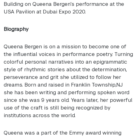
Building on Queena Bergen’s performance at the
USA
Pavilion at Dubai Expo 2020.
Biography
Queena Bergen is on a mission to become one of
the influential voices in performance poetry. Turning
colorful personal narratives into an epigrammatic
style of rhythmic stories about the determination,
perseverance and grit she utilized to follow her
dreams. Born and raised in Franklin Township,NJ
she has been writing and performing spoken word
since she was 9 years old. Years later, her powerful
use of the craft is still being recognized by
institutions across the world.
Queena was a part of the Emmy award winning