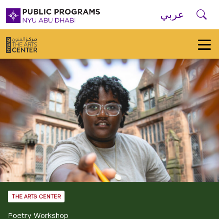
Skip to main navigation
Skip to main content
Skip to footer
Se
عربي
New
York
University
Public
Programs
Home
THE ARTS CENTER
Poetry Workshop