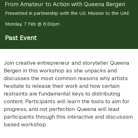
From Amateur to Action with Queena Bergen
Presented in partnership with the U.S. Mission to the UAE
Monday, 7 Feb @ 6:30pm
Past Event
Join creative entrepreneur and storyteller Queena
Bergen in this workshop as she unpacks and
discusses the most common reasons why artists
hesitate to release their work and how certain
restraints are fundamental keys to distributing
content. Participants will learn the tools to aim for
progress, and not perfection. Queena will lead
participants through this interactive and discussion
based workshop.