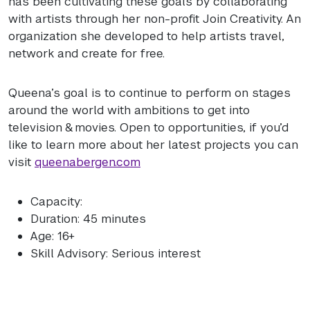
has been cultivating these goals by collaborating
with artists through her non-profit Join Creativity. An
organization she developed to help artists travel,
network and create for free.
Queena’s goal is to continue to perform on stages
around the world with ambitions to get into
television & movies. Open to opportunities, if you’d
like to learn more about her latest projects you can
visit
queenabergen.com
Capacity:
Duration: 45 minutes
Age: 16+
Skill Advisory: Serious interest