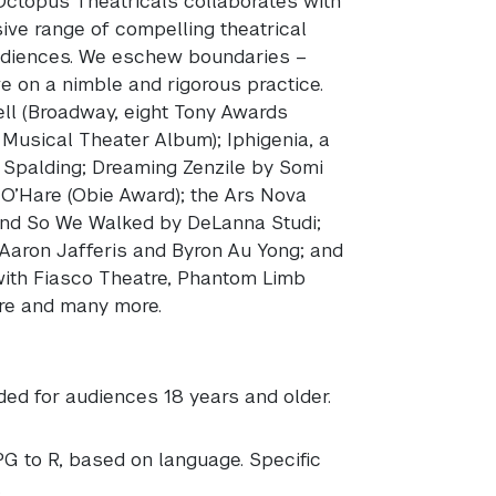
Octopus Theatricals collaborates with
sive range of compelling theatrical
 audiences. We eschew boundaries –
ive on a nimble and rigorous practice.
ll (Broadway, eight Tony Awards
Musical Theater Album); Iphigenia, a
Spalding; Dreaming Zenzile by Somi
 O’Hare (Obie Award); the Ars Nova
And So We Walked by DeLanna Studi;
y Aaron Jafferis and Byron Au Yong; and
with Fiasco Theatre, Phantom Limb
re and many more.
ed for audiences 18 years and older.
PG to R, based on language. Specific
.