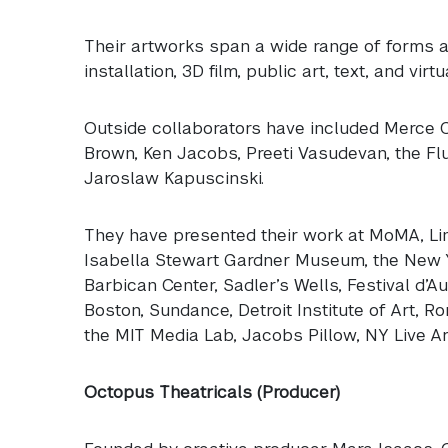
Their artworks span a wide range of forms an
installation, 3D film, public art, text, and virtua
Outside collaborators have included Merce Cu
Brown, Ken Jacobs, Preeti Vasudevan, the Fl
Jaroslaw Kapuscinski.
They have presented their work at MoMA, Lin
Isabella Stewart Gardner Museum, the New Yo
Barbican Center, Sadler’s Wells, Festival d’
Boston, Sundance, Detroit Institute of Art, R
the
MIT
Media Lab, Jacobs Pillow, NY Live Ar
Octopus Theatricals (Producer)