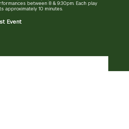
rformances between 8 & 9:30pm. Each play
ts approximately 10 minutes.
st Event