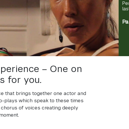
Pe
las
Pa
experience – One on
s for you.
nce that brings together one actor and
ro-plays which speak to these times
 chorus of voices creating deeply
 moment.