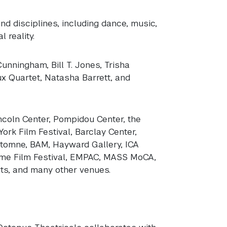
d disciplines, including dance, music,
l reality.
nningham, Bill T. Jones, Trisha
ux Quartet, Natasha Barrett, and
coln Center, Pompidou Center, the
rk Film Festival, Barclay Center,
Automne,
BAM
, Hayward Gallery,
ICA
ome Film Festival,
EMPAC
,
MASS
MoCA,
ts, and many other venues.