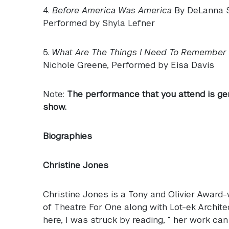
4.
Before America Was America
By DeLanna St
Performed by Shyla Lefner
5.
What Are The Things I Need To Remember
Nichole Greene, Performed by Eisa Davis
Note:
The performance that you attend is ge
show.
Biographies
Christine Jones
Christine Jones is a Tony and Olivier Award-
of Theatre For One along with Lot-ek Archite
here, I was struck by reading, “ her work can