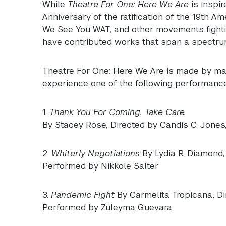
While
Theatre For One: Here We Are
is inspi
Anniversary of the ratification of the 19th A
We See You
WAT
, and other movements fight
have contributed works that span a spectrum
Theatre For One: Here We Are is made by man
experience one of the following performance
1.
Thank You For Coming. Take Care.
By Stacey Rose, Directed by Candis C. Jones
2.
Whiterly Negotiations
By Lydia R. Diamond,
Performed by Nikkole Salter
3.
Pandemic Fight
By Carmelita Tropicana, D
Performed by Zuleyma Guevara