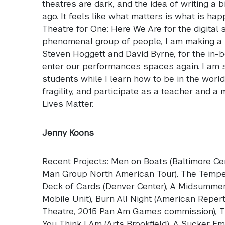
theatres are dark, and the idea of writing a b
ago. It feels like what matters is what is ha
Theatre for One: Here We Are for the digital 
phenomenal group of people, I am making a 
Steven Hoggett and David Byrne, for the in
enter our performances spaces again. I am 
students while I learn how to be in the world
fragility, and participate as a teacher and a
Lives Matter.
Jenny Koons
Recent Projects: Men on Boats (Baltimore C
Man Group North American Tour), The Tempest
Deck of Cards (Denver Center), A Midsummer
Mobile Unit), Burn All Night (American Repe
Theatre, 2015 Pan Am Games commission), Th
You Think I Am (Arts Brookfield), A Sucker E