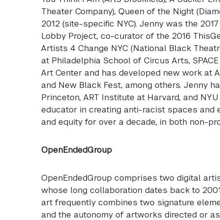
Theater Company), Queen of the Night (Diam
2012 (site-specific
NYC
). Jenny was the 2017
Lobby Project, co-curator of the 2016 ThisG
Artists 4 Change
NYC
(National Black Theatr
at Philadelphia School of Circus Arts,
SPACE
Art Center and has developed new work at A
and New Black Fest, among others. Jenny has
Princeton,
ART
Institute at Harvard, and
NYU
educator in creating anti-racist spaces and
and equity for over a decade, in both non-prof
OpenEndedGroup
OpenEndedGroup comprises two digital artis
whose long collaboration dates back to 2001.
art frequently combines two signature eleme
and the autonomy of artworks directed or assi