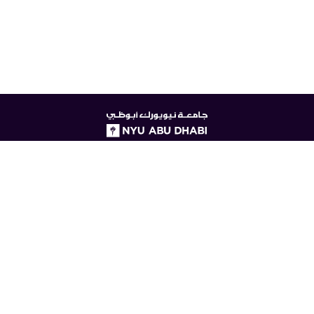
NYUAD
logo
© New York University Abu Dhabi
Digital Privacy Statement
Accessibility
Contact Us