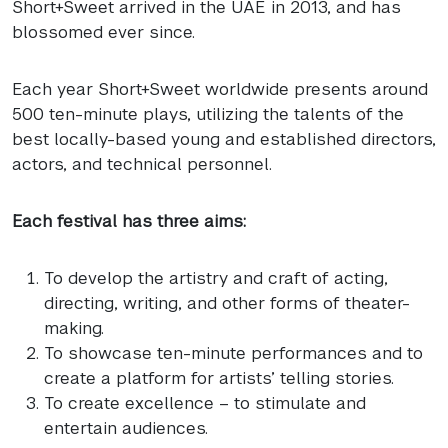
Short+Sweet arrived in the
UAE
in 2013, and has
blossomed ever since.
Each year Short+Sweet worldwide presents around
500 ten-minute plays, utilizing the talents of the
best locally-based young and established directors,
actors, and technical personnel.
Each festival has three aims:
To develop the artistry and craft of acting,
directing, writing, and other forms of theater-
making.
To showcase ten-minute performances and to
create a platform for artists’ telling stories.
To create excellence – to stimulate and
entertain audiences.