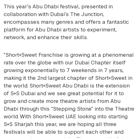
This year’s Abu Dhabi festival, presented in
collaboration with Dubai’s The Junction,
encompasses many genres and offers a fantastic
platform for Abu Dhabi artists to experiment,
network, and enhance their skills.
“Short+Sweet Franchise is growing at a phenomenal
rate over the globe with our Dubai Chapter itself
growing exponentially to 7 weekends in 7 years,
making it the 2nd largest chapter of Short+Sweet in
the world. Short+Sweet Abu Dhabi is the extension
of S+S Dubai and we see great potential for it to
grow and create more theatre artists from Abu
Dhabi through this “Stepping Stone” into the Theatre
world. With Short+Sweet
UAE
looking into starting
S+S Sharjah this year, we are hoping all three
festivals will be able to support each other and