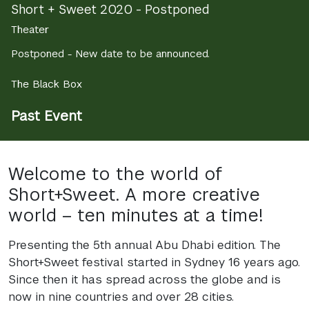
Short + Sweet 2020 - Postponed
Theater
Postponed - New date to be announced.
The Black Box
Past Event
Welcome to the world of
Short+Sweet. A more creative
world – ten minutes at a time!
Presenting the 5th annual Abu Dhabi edition. The
Short+Sweet festival started in Sydney 16 years ago.
Since then it has spread across the globe and is
now in nine countries and over 28 cities.