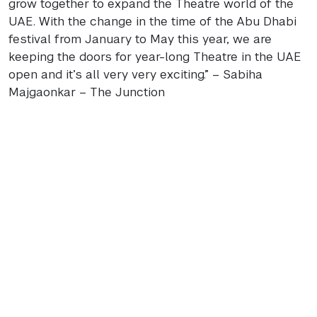
grow together to expand the Theatre world of the
UAE
. With the change in the time of the Abu Dhabi
festival from January to May this year, we are
keeping the doors for year-long Theatre in the
UAE
open and it’s all very very exciting.” – Sabiha
Majgaonkar – The Junction