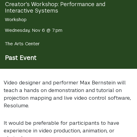
Creator's Workshop: Performance and
Interactive Systems
Workshop
Wednesday, Nov 6 @ 7:pm
The Arts Center
Past Event
Video designer and performer Max Bernstein will
teach a hands on demonstration and tutorial on
projection mapping and live video control software,
Resolume.
It would be preferable for participants to have
experience in video production, animation, or