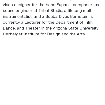
video designer for the band Eupana, composer and
sound engineer at Tribal Studio, a lifelong multi-
instrumentalist, and a Scuba Diver. Bernstein is
currently a Lecturer for the Department of Film,
Dance, and Theater in the Arizona State University
Herberger Institute for Design and the Arts.