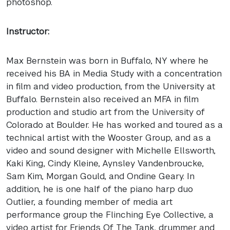
photoshop.
Instructor:
Max Bernstein was born in Buffalo, NY where he
received his BA in Media Study with a concentration
in film and video production, from the University at
Buffalo. Bernstein also received an
MFA
in film
production and studio art from the University of
Colorado at Boulder. He has worked and toured as a
technical artist with the Wooster Group, and as a
video and sound designer with Michelle Ellsworth,
Kaki King, Cindy Kleine, Aynsley Vandenbroucke,
Sam Kim, Morgan Gould, and Ondine Geary. In
addition, he is one half of the piano harp duo
Outlier, a founding member of media art
performance group the Flinching Eye Collective, a
video artist for Friends Of The Tank, drummer and