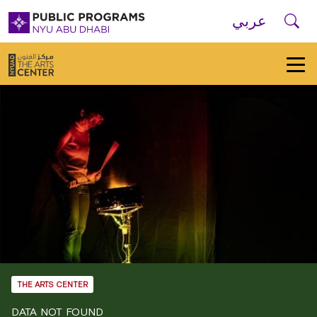
Skip to main navigation
Skip to main content
Skip to footer
Se
عربي
New
York
University
Public
Programs
Home
THE ARTS CENTER
DATA NOT FOUND