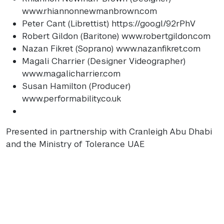
www.rhiannonnewmanbrown.com
Peter Cant (Librettist) https://goo.gl/92rPhV
Robert Gildon (Baritone) www.robertgildon.com
Nazan Fikret (Soprano) www.nazanfikret.com
Magali Charrier (Designer Videographer)
www.magalicharrier.com
Susan Hamilton (Producer)
www.performability.co.uk
Presented in partnership with Cranleigh Abu Dhabi
and the Ministry of Tolerance
UAE