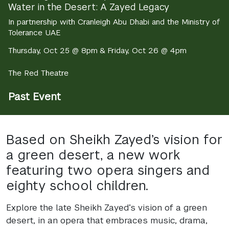
Water in the Desert: A Zayed Legacy
In partnership with Cranleigh Abu Dhabi and the Ministry of
Tolerance UAE
Thursday, Oct 25 @ 8pm & Friday, Oct 26 @ 4pm
The Red Theatre
Past Event
Based on Sheikh Zayed’s vision for
a green desert, a new work
featuring two opera singers and
eighty school children.
Explore the late Sheikh Zayed’s vision of a green
desert, in an opera that embraces music, drama,