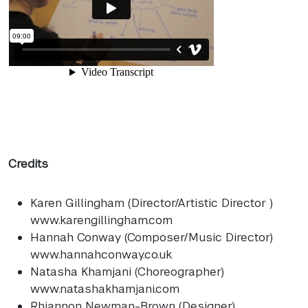
Credits
Karen Gillingham (Director/Artistic Director )
www.karengillingham.com
Hannah Conway (Composer/Music Director)
www.hannahconway.co.uk
Natasha Khamjani (Choreographer)
www.natashakhamjani.com
Rhiannon Newman-Brown (Designer)