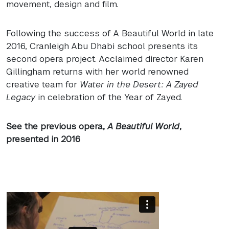
movement, design and film.
Following the success of A Beautiful World in late
2016, Cranleigh Abu Dhabi school presents its
second opera project. Acclaimed director Karen
Gillingham returns with her world renowned
creative team for
Water in the Desert: A Zayed
Legacy
in celebration of the Year of Zayed.
See the previous opera,
A Beautiful World
,
presented in 2016