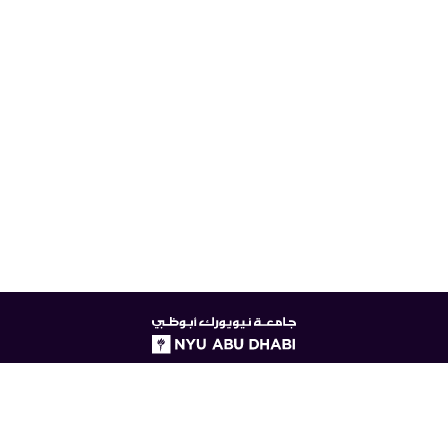
NYUAD
logo
© New York University Abu Dhabi
Digital Privacy Statement