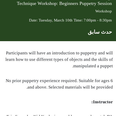
Technique Workshop: Beginners Puppetry Session
Workshop
Date: Tuesday, March 10th Time: 7:00pm - 8:30pm
حدث سابق
Participants will have an introduction to puppetry and will
learn how to use different types of objects and the skills of
manipulated a puppet.
No prior puppetry experience required. Suitable for ages 6
and above. Selected materials will be provided.
Instructor: