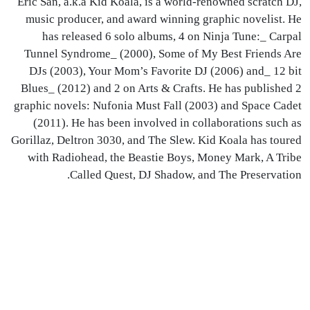
Eric San, a.k.a Kid Koala, is a world-renowned scratch DJ,
music producer, and award winning graphic novelist. He
has released 6 solo albums, 4 on Ninja Tune:_ Carpal
Tunnel Syndrome_ (2000), Some of My Best Friends Are
DJs (2003), Your Mom’s Favorite DJ (2006) and_ 12 bit
Blues_ (2012) and 2 on Arts & Crafts. He has published 2
graphic novels: Nufonia Must Fall (2003) and Space Cadet
(2011). He has been involved in collaborations such as
Gorillaz, Deltron 3030, and The Slew. Kid Koala has toured
with Radiohead, the Beastie Boys, Money Mark, A Tribe
Called Quest, DJ Shadow, and The Preservation.