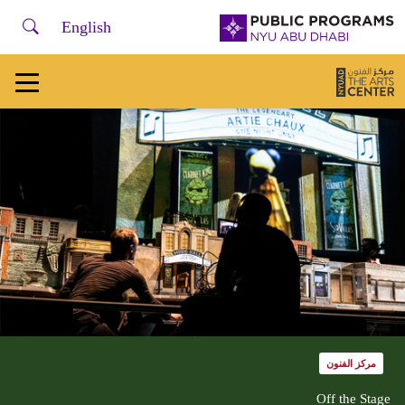
لفتح أو إغلاق قائمة التصفح، يرجى استخدام + /
earch
NYU
English
Abu
Dhabi
Public
Programs
Home
مركز الفنون
Off the Stage