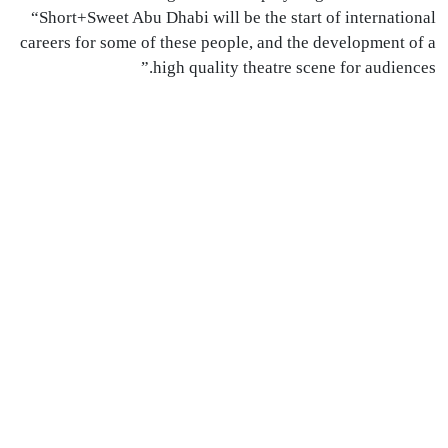
“Short+Sweet Abu Dhabi will be the start of international
careers for some of these people, and the development of a
high quality theatre scene for audiences.”