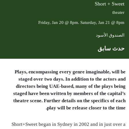
Short + Sweet
theater
Friday, Jan 20 @ 8pm. Saturday, Jan 21 @ 8pm
الصندوق الأسود
حدث سابق
Plays, encompassing every genre imaginable, will be
staged over two days. In addition to the actors and
directors being
UAE
-based, many of the plays being
staged have been written by members of the capital’s
theatre scene. Further details on the specifics of each
play will be release closer to the time.
Short+Sweet began in Sydney in 2002 and in just over a