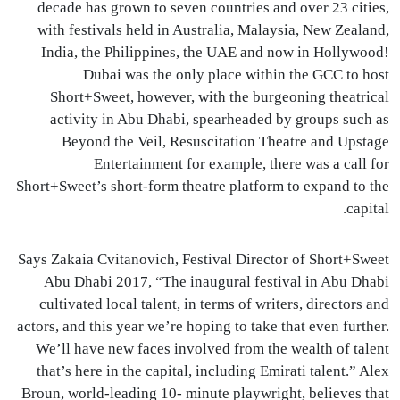
decade has grown to seven countries and over 23 cities,
with festivals held in Australia, Malaysia, New Zealand,
India, the Philippines, the
UAE
and now in Hollywood!
Dubai was the only place within the
GCC
to host
Short+Sweet, however, with the burgeoning theatrical
activity in Abu Dhabi, spearheaded by groups such as
Beyond the Veil, Resuscitation Theatre and Upstage
Entertainment for example, there was a call for
Short+Sweet’s short-form theatre platform to expand to the
capital.
Says Zakaia Cvitanovich, Festival Director of Short+Sweet
Abu Dhabi 2017, “The inaugural festival in Abu Dhabi
cultivated local talent, in terms of writers, directors and
actors, and this year we’re hoping to take that even further.
We’ll have new faces involved from the wealth of talent
that’s here in the capital, including Emirati talent.” Alex
Broun, world-leading 10- minute playwright, believes that