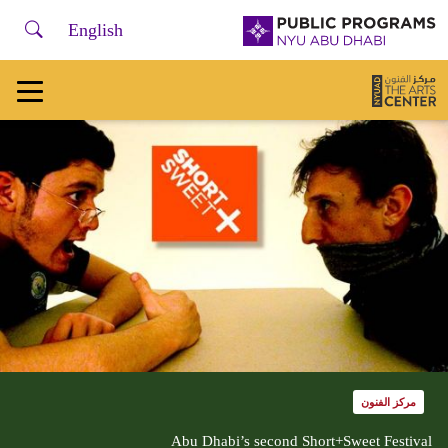
لفتح أو إغلاق قائمة التصفح، يرجى استخدام + /
earch
NYU
English
Abu
Dhabi
Public
Programs
Home
مركز الفنون
Abu Dhabi’s second Short+Sweet Festival