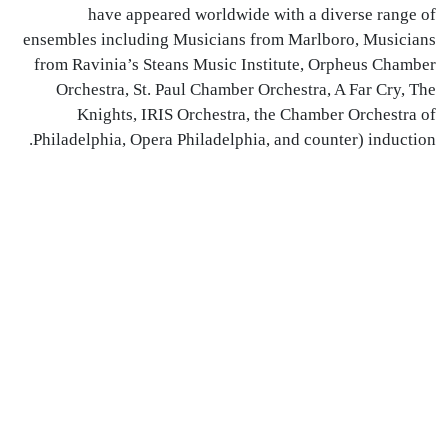
have appeared worldwide with a diverse range of
ensembles including Musicians from Marlboro, Musicians
from Ravinia’s Steans Music Institute, Orpheus Chamber
Orchestra, St. Paul Chamber Orchestra, A Far Cry, The
Knights,
IRIS
Orchestra, the Chamber Orchestra of
Philadelphia, Opera Philadelphia, and counter) induction.