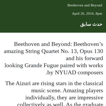
Beethoven and Beyond
April 26, 2016, 8pm
حدث سابق
Beethoven and Beyond: Beethoven’s
amazing String Quartet No. 13, Opus 130
and his forward
looking Grande Fugue paired with works
by
NYUAD
composers.
The Aizuri are rising stars in the classical
music scene. Amazing players
individually, they are impressive
collectively as well. As the graduate