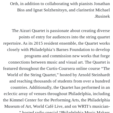
Orth, in addition to collaborating with pianists Jonathan
Biss and Ignat Solzhenitsyn, and clarinetist Michael
Rusinek.
The Aizuri Quartet is passionate about creating diverse
points of entry for audiences into the string quartet
repertoire. As its 2015 resident ensemble, the Quartet works
closely with Philadelphia’s Barnes Foundation to develop
programs and commission new works that forge
connections between music and visual art. The Quartet is
featured throughout the Curtis-Coursera online course “The
World of the String Quartet,” hosted by Arnold Steinhardt
and reaching thousands of students from over a hundred
countries. Additionally, the Quartet has performed in an
eclectic array of venues throughout Philadelphia, including
the Kimmel Center for the Performing Arts, the Philadelphia
Museum of Art, World Café Live, and on
WRTI
’s musician-
hosted radio special “Philadelphia Music Makers.”