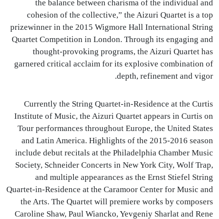
the balance between charisma of the individual and
cohesion of the collective,” the Aizuri Quartet is a top
prizewinner in the 2015 Wigmore Hall International String
Quartet Competition in London. Through its engaging and
thought-provoking programs, the Aizuri Quartet has
garnered critical acclaim for its explosive combination of
depth, refinement and vigor.
Currently the String Quartet-in-Residence at the Curtis
Institute of Music, the Aizuri Quartet appears in Curtis on
Tour performances throughout Europe, the United States
and Latin America. Highlights of the 2015-2016 season
include debut recitals at the Philadelphia Chamber Music
Society, Schneider Concerts in New York City, Wolf Trap,
and multiple appearances as the Ernst Stiefel String
Quartet-in-Residence at the Caramoor Center for Music and
the Arts. The Quartet will premiere works by composers
Caroline Shaw, Paul Wiancko, Yevgeniy Sharlat and Rene