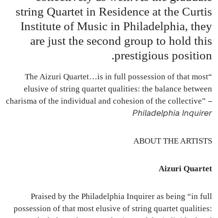
string Quartet in Residence at the Curtis
Institute of Music in Philadelphia, they
are just the second group to hold this
prestigious position.
“The Aizuri Quartet…is in full possession of that most
elusive of string quartet qualities: the balance between
–
charisma of the individual and cohesion of the collective”
Philadelphia Inquirer
ABOUT
THE
ARTISTS
Aizuri Quartet
Praised by the Philadelphia Inquirer as being “in full
possession of that most elusive of string quartet qualities: