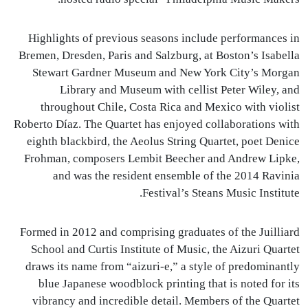
Highlights of previous seasons include performances in
Bremen, Dresden, Paris and Salzburg, at Boston’s Isabella
Stewart Gardner Museum and New York City’s Morgan
Library and Museum with cellist Peter Wiley, and
throughout Chile, Costa Rica and Mexico with violist
Roberto Díaz. The Quartet has enjoyed collaborations with
eighth blackbird, the Aeolus String Quartet, poet Denice
Frohman, composers Lembit Beecher and Andrew Lipke,
and was the resident ensemble of the 2014 Ravinia
Festival’s Steans Music Institute.
Formed in 2012 and comprising graduates of the Juilliard
School and Curtis Institute of Music, the Aizuri Quartet
draws its name from “aizuri-e,” a style of predominantly
blue Japanese woodblock printing that is noted for its
vibrancy and incredible detail. Members of the Quartet