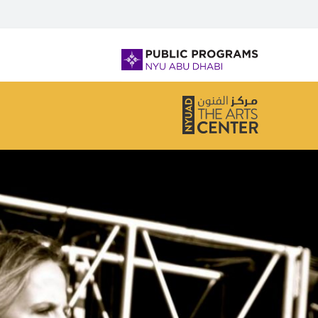
لفتح أو إغلاق قائمة التصفح، يرجى استخدام + /
NYU
Abu
Dhabi
Public
Programs
Home