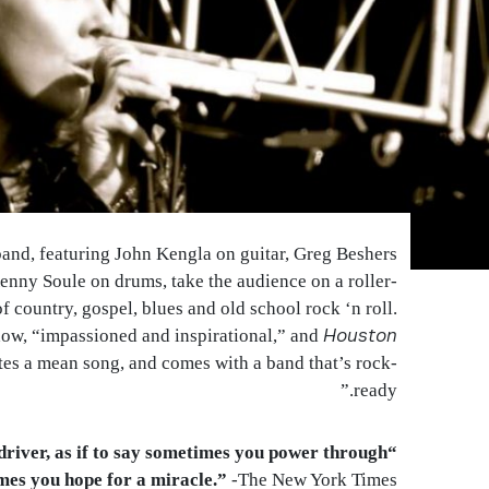
nd, featuring John Kengla on guitar, Greg Beshers
nny Soule on drums, take the audience on a roller-
of country, gospel, blues and old school rock ‘n roll.
Houston
show, “impassioned and inspirational,” and
es a mean song, and comes with a band that’s rock-
ready.”
k driver, as if to say sometimes you power through
mes you hope for a miracle.”
-The New York Times