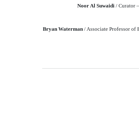
Noor Al Suwaidi
/ Curator 
Bryan Waterman
/ Associate Professor of 