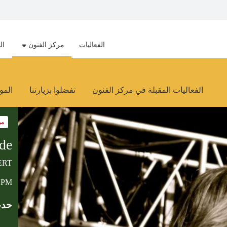
هد
مركز الفنون
الفعاليات
وارد
تفضلوا بزيارتنا
الفعاليات المقبلة في مركز الفنون
ون
de
ERT
0 PM
ابق