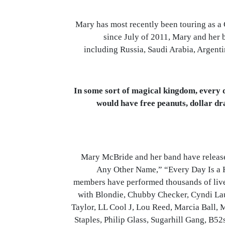
Mary has most recently been touring as a 
since July of 2011, Mary and her 
including Russia, Saudi Arabia, Argenti
“In some sort of magical kingdom, every 
would have free peanuts, dollar d
Mary McBride and her band have releas
Any Other Name,” “Every Day Is a 
members have performed thousands of live
with Blondie, Chubby Checker, Cyndi Lau
Taylor, LL Cool J, Lou Reed, Marcia Ball, 
Staples, Philip Glass, Sugarhill Gang, B52