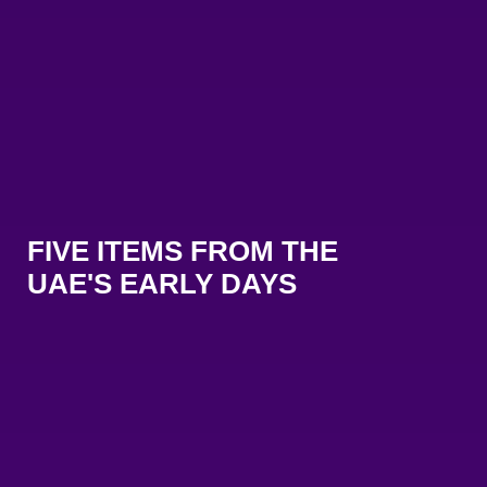
FIVE ITEMS FROM THE
UAE'S EARLY DAYS