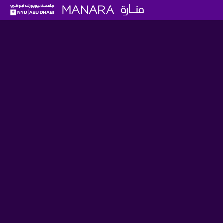
Five Items from the UAE's Ea