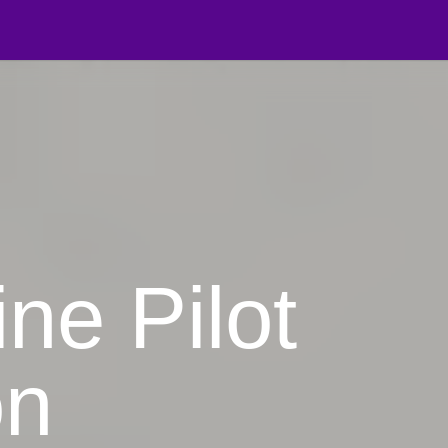
on Manager
ine Pilot
on