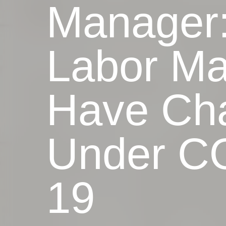
Manager
Labor Ma
Have Ch
Under C
19