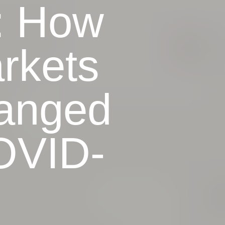
: How
rkets
anged
OVID-