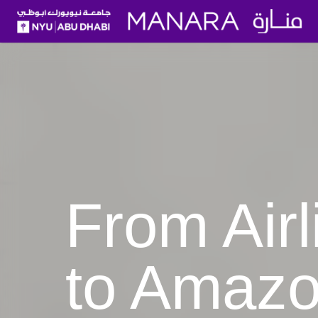
From Airline Pilot to Amaz
From Airl
to Amaz