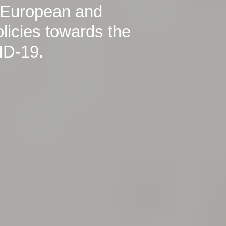
 European and
icies towards the
ID-19.