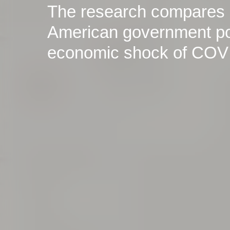
The research compares
American government pol
economic shock of COV