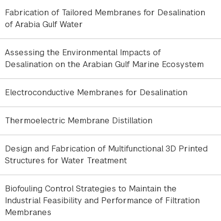
Fabrication of Tailored Membranes for Desalination
Researchers
of Arabia Gulf Water
Daniel Johnson
, Co-PI
Assessing the Environmental Impacts of
Desalination on the Arabian Gulf Marine Ecosystem
Membrane fouling and scaling are among the
primary factors limiting the efficiency and
Electroconductive Membranes for Desalination
sustainability of pressure-driven water treatment
processes. In natural and industrial waters, organic
Thermoelectric Membrane Distillation
foulants such as proteins and natural organic
matter coexist with dissolved hardness ions,
Design and Fabrication of Multifunctional 3D Printed
creating complex interactions that can either
Structures for Water Treatment
accelerate or suppress deposit formation on
membrane surfaces. Understanding and predicting
these coupled phenomena remain major
Biofouling Control Strategies to Maintain the
Industrial Feasibility and Performance of Filtration
challenges in membrane science.
Membranes