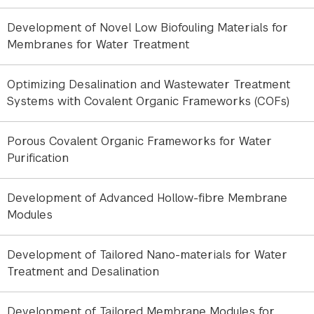
In collaboration with the European Synchrotron
Radiation Facility, we have developed an innovative
Development of Novel Low Biofouling Materials for
approach to investigate foulant-ion interactions at
Membranes for Water Treatment
the molecular level. The methodology utilizes
Langmuir monolayers of representative organic
Optimizing Desalination and Wastewater Treatment
foulants formed on controlled aqueous subphases
Systems with Covalent Organic Frameworks (COFs)
containing dissolved salts. These model interfaces
mimic key processes occurring at the membrane-
water interface during filtration.
Porous Covalent Organic Frameworks for Water
Purification
Using synchrotron-based techniques, including X-
ray reflectivity (XRR) and grazing-incidence X-ray
Development of Advanced Hollow-fibre Membrane
fluorescence (GIXRF), we quantify the adsorption
Modules
of ions and organic molecules and reveal how their
interactions influence interfacial structure and
Development of Tailored Nano-materials for Water
composition. The obtained descriptors provide a
Treatment and Desalination
predictive framework for assessing fouling
severity and scaling propensity.
Development of Tailored Membrane Modules for