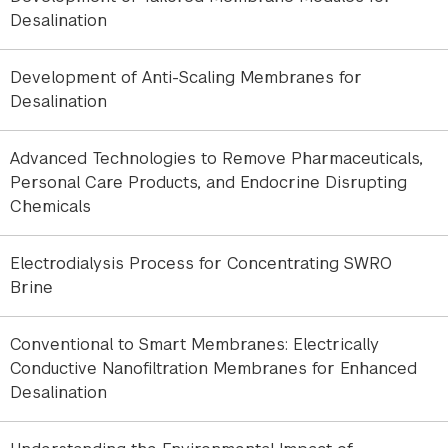
The predictions generated from these interfacial
Desalination
studies show excellent agreement with reverse
osmosis filtration experiments. This research
Development of Anti-Scaling Membranes for
establishes a direct connection between
Desalination
molecular-scale interfacial phenomena and
membrane performance, enabling the development
Advanced Technologies to Remove Pharmaceuticals,
of more effective fouling mitigation strategies and
Personal Care Products, and Endocrine Disrupting
more reliable water purification technologies.
Chemicals
Electrodialysis Process for Concentrating SWRO
Brine
Let's Connect
Conventional to Smart Membranes: Electrically
Conductive Nanofiltration Membranes for Enhanced
Desalination
© 2025 New York University Abu Dhabi