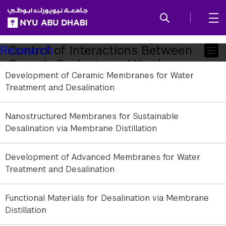
SKIP TO ALL NYU NAVIGATION
SKIP TO MAIN CONTENT
Child
Control of Interactions Between
Research
Organic Foulants and Hardness
Pages
Development of Ceramic Membranes for Water
Ions for Fouling Mitigation
Treatment and Desalination
Nanostructured Membranes for Sustainable
Desalination via Membrane Distillation
Development of Advanced Membranes for Water
Treatment and Desalination
Functional Materials for Desalination via Membrane
Distillation