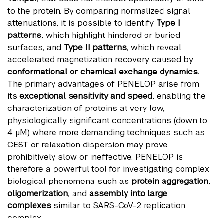
to the protein. By comparing normalized signal
attenuations, it is possible to identify
Type I
patterns
, which highlight hindered or buried
surfaces, and
Type II patterns
, which reveal
accelerated magnetization recovery caused by
conformational or chemical exchange dynamics
.
The primary advantages of PENELOP arise from
its
exceptional sensitivity and speed
, enabling the
characterization of proteins at very low,
physiologically significant concentrations (down to
4 µM) where more demanding techniques such as
CEST or relaxation dispersion may prove
prohibitively slow or ineffective. PENELOP is
therefore a powerful tool for investigating complex
biological phenomena such as
protein aggregation
,
oligomerization
, and
assembly into large
complexes
similar to SARS-CoV-2 replication
complex.