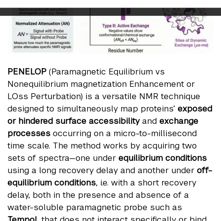
PENELOP
(Paramagnetic Equilibrium vs
Nonequilibrium magnetization Enhancement or
LOss Perturbation) is a versatile NMR technique
designed to simultaneously map proteins’
exposed
or hindered surface
accessibility
and
exchange
processes
occurring on a micro-to-millisecond
time scale. The method works by acquiring two
sets of spectra—one under
equilibrium conditions
using a long recovery delay and another under
off-
equilibrium conditions
, i.e. with a short recovery
delay, both in the presence and absence of a
water-soluble paramagnetic probe such as
Tempol
, that does not interact specifically or bind