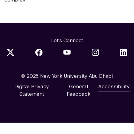
Let's Connect
© 2025 New York University Abu Dhabi
Digital Privacy
General
Accessibility
Statement
Feedback