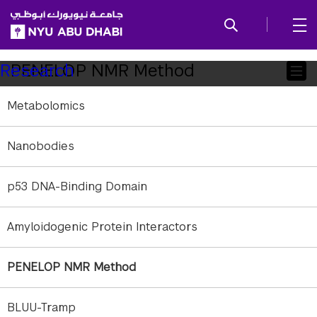
SKIP TO ALL NYU NAVIGATION
SKIP TO MAIN CONTENT
Child
PENELOP NMR Method
Research
Pages
Metabolomics
Nanobodies
p53 DNA-Binding Domain
Amyloidogenic Protein Interactors
PENELOP NMR Method
BLUU-Tramp