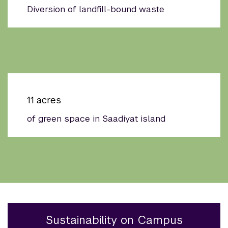
Diversion of landfill-bound waste
11 acres
of green space in Saadiyat island
Sustainability on Campus