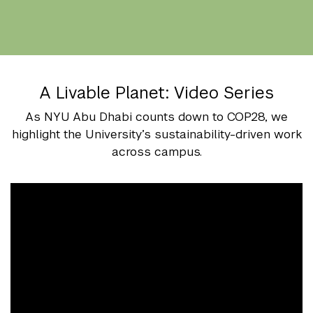
A Livable Planet: Video Series
As NYU Abu Dhabi counts down to COP28, we
highlight the University’s sustainability-driven work
across campus.