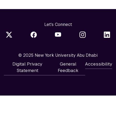
Let's Connect
© 2025 New York University Abu Dhabi
Digital Privacy
General
Accessibility
Statement
Feedback