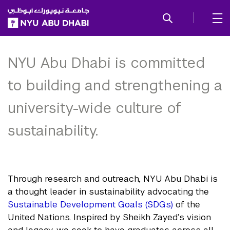
SKIP TO ALL NYU NAVIGATION
SKIP TO MAIN CONTENT
Sustainability and
Stewardship
NYU Abu Dhabi is committed
to building and strengthening a
university-wide culture of
sustainability.
Through research and outreach, NYU Abu Dhabi is
a thought leader in sustainability advocating the
Sustainable Development Goals (SDGs)
of the
United Nations. Inspired by Sheikh Zayed’s vision