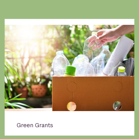
Green Grants