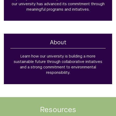
our university has advanced its commitment through
meaningful programs and initiatives.
About
Learn how our university is building a more
sustainable future through collaborative initiatives
and a strong commitment to environmental
responsibility.
Resources