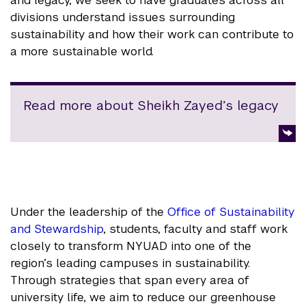
and legacy, we seek to have graduates across all
divisions understand issues surrounding
sustainability and how their work can contribute to
a more sustainable world.
Read more about Sheikh Zayed’s legacy
Under the leadership of the
Office of Sustainability
and Stewardship
, students, faculty and staff work
closely to transform NYUAD into one of the
region’s leading campuses in sustainability.
Through strategies that span every area of
university life, we aim to reduce our greenhouse