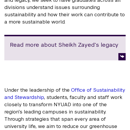
and legacy, we seek to have graduates across all
divisions understand issues surrounding
sustainability and how their work can contribute to
a more sustainable world.
Read more about Sheikh Zayed’s legacy
Under the leadership of the
Office of Sustainability
and Stewardship
, students, faculty and staff work
closely to transform NYUAD into one of the
region’s leading campuses in sustainability.
Through strategies that span every area of
university life, we aim to reduce our greenhouse