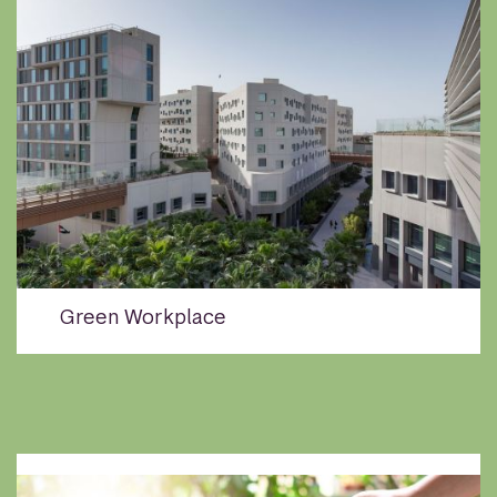
Green Workplace