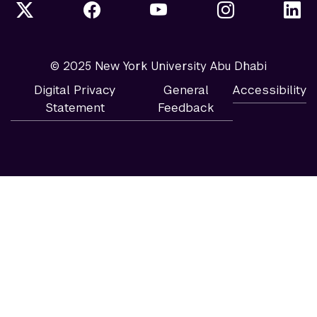
© 2025 New York University Abu Dhabi
Digital Privacy
General
Accessibility
Statement
Feedback