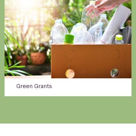
Green Grants