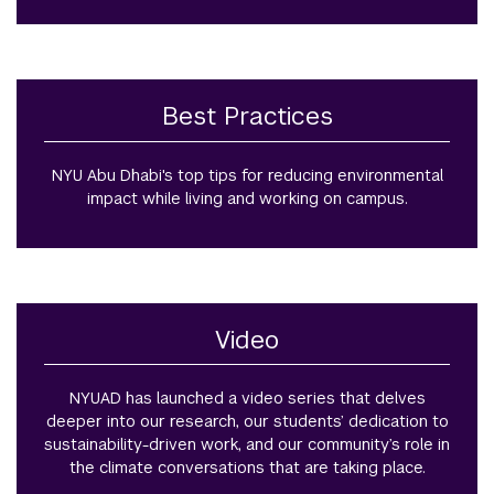
Best Practices
NYU Abu Dhabi's top tips for reducing environmental
impact while living and working on campus.
Video
NYUAD has launched a video series that delves
deeper into our research, our students’ dedication to
sustainability-driven work, and our community’s role in
the climate conversations that are taking place.