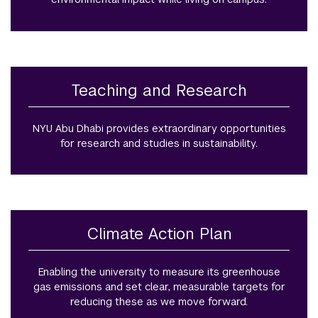
Teaching and Research
NYU Abu Dhabi provides extraordinary opportunities
for research and studies in sustainability.
Climate Action Plan
Enabling the university to measure its greenhouse
gas emissions and set clear, measurable targets for
reducing these as we move forward.