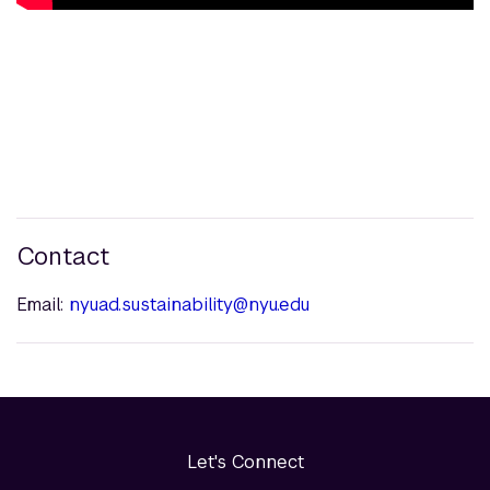
Contact
Email:
nyuad.sustainability@nyu.edu
Let's Connect