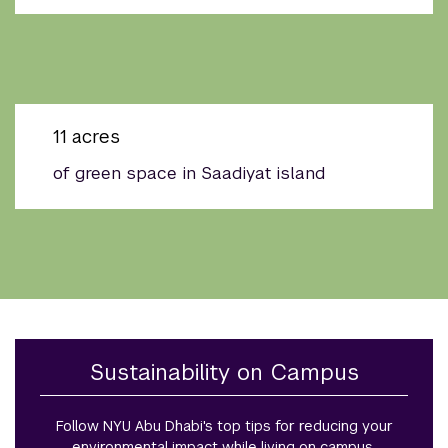
11 acres
of green space in Saadiyat island
Sustainability on Campus
Follow NYU Abu Dhabi's top tips for reducing your
environmental impact while living on campus.