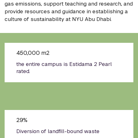
gas emissions, support teaching and research, and
provide resources and guidance in establishing a
culture of sustainability at NYU Abu Dhabi.
450,000 m2
the entire campus is Estidama 2 Pearl
rated.
29%
Diversion of landfill-bound waste