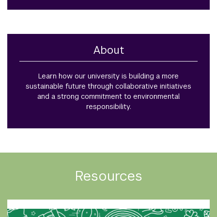
About
Learn how our university is building a more
sustainable future through collaborative initiatives
and a strong commitment to environmental
responsibility.
Resources