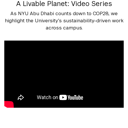
A Livable Planet: Video Series
As NYU Abu Dhabi counts down to COP28, we
highlight the University’s sustainability-driven work
across campus.