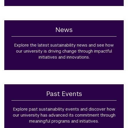
News
Explore the latest sustainability news and see how
our university is driving change through impactful
initiatives and innovations.
Past Events
Explore past sustainability events and discover how
our university has advanced its commitment through
meaningful programs and initiatives.