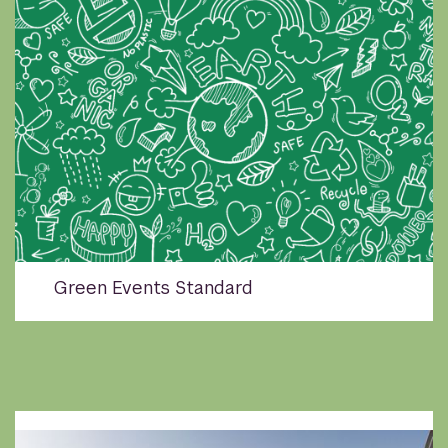
Green Events Standard