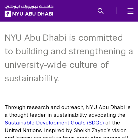
SKIP TO ALL NYU NAVIGATION
SKIP TO MAIN CONTENT
Sustainability and
Stewardship
NYU Abu Dhabi is committed
to building and strengthening a
university-wide culture of
sustainability.
Through research and outreach, NYU Abu Dhabi is
a thought leader in sustainability advocating the
Sustainable Development Goals (SDGs)
of the
United Nations. Inspired by Sheikh Zayed’s vision